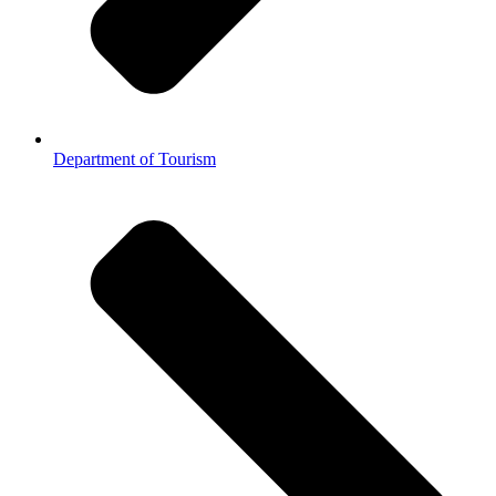
Department of Tourism