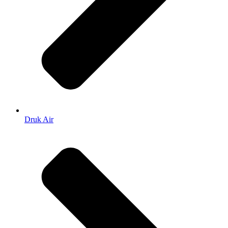
Druk Air