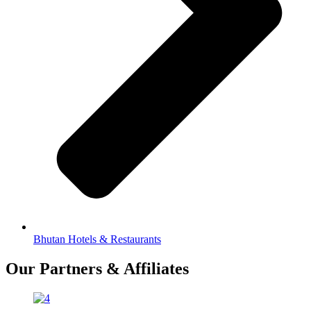
Bhutan Hotels & Restaurants
Our Partners & Affiliates