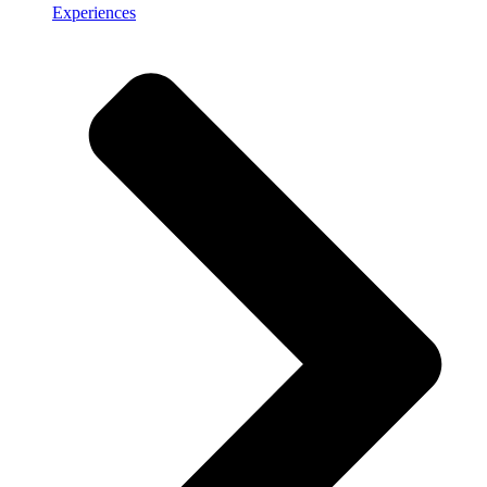
Experiences