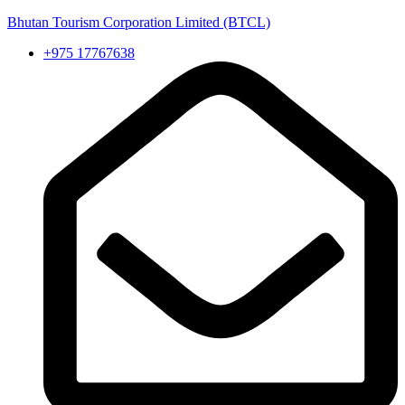
Bhutan Tourism Corporation Limited (BTCL)
+975 17767638