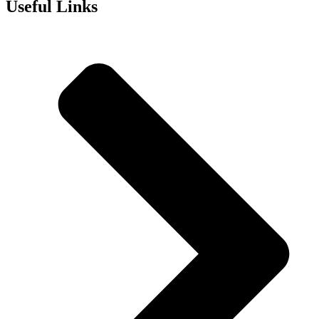
Useful Links