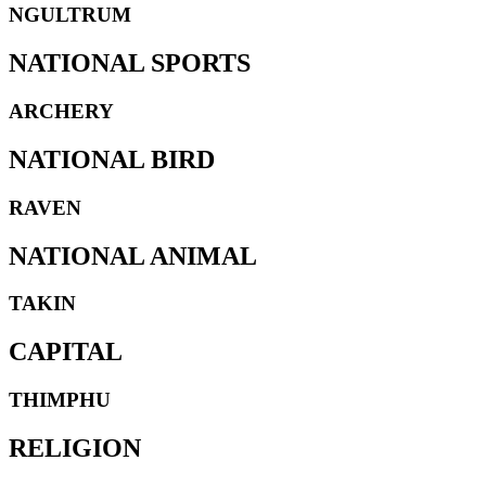
NGULTRUM
NATIONAL SPORTS
ARCHERY
NATIONAL BIRD
RAVEN
NATIONAL ANIMAL
TAKIN
CAPITAL
THIMPHU
RELIGION