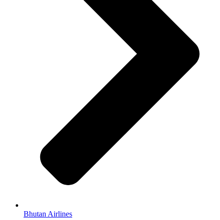
Bhutan Airlines