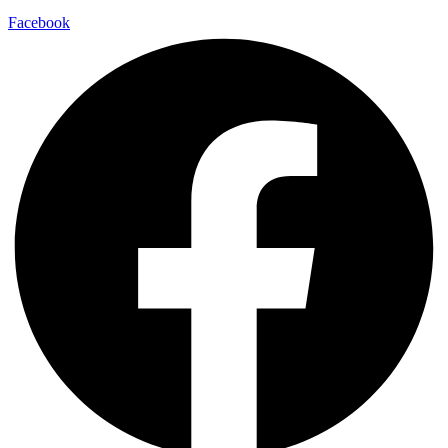
Facebook