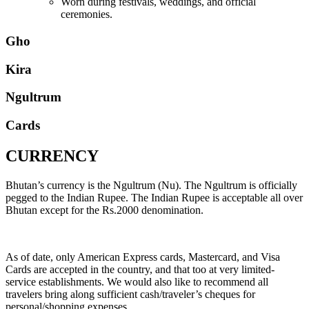
Worn during festivals, weddings, and official
ceremonies.
Gho
Kira
Ngultrum
Cards
CURRENCY
Bhutan’s currency is the Ngultrum (Nu). The Ngultrum is officially
pegged to the Indian Rupee. The Indian Rupee is acceptable all over
Bhutan except for the Rs.2000 denomination.
As of date, only American Express cards, Mastercard, and Visa
Cards are accepted in the country, and that too at very limited-
service establishments. We would also like to recommend all
travelers bring along sufficient cash/traveler’s cheques for
personal/shopping expenses.