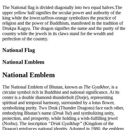
The National flag is divided diagonally into two equal halves.The
upper yellow half signifies the secular power and authority of the
king while the lower.saffron-orange symbolizes the practice of
religion and the power of Buddhism, manifested in the tradition of
Drukpa Kagyu. The dragon signifies the name and the purity of the
country while the jewels in its claws stand for the wealth and
perfection of the country.
National Flag
National Emblem
National Emblem
The National Emblem of Bhutan, known as
The Gyalkhor
, is a
circular symbol rich in Buddhist and national significance. At its
center is a double diamond-thunderbolt (Dorje), representing
spiritual and temporal harmony, surrounded by a lotus flower,
symbolizing purity. Two Druk (Thunder Dragons) face each other,
embodying Bhutan’s name (
Druk Yul
) and symbolizing unity,
protection, and prosperity, while holding a wish-fulfilling jewel
(Norbu). The inscription
“Druk Gyalkhap”
(Kingdom of the
Dragon) reinforces national identity. Adopted in 1980, the emblem