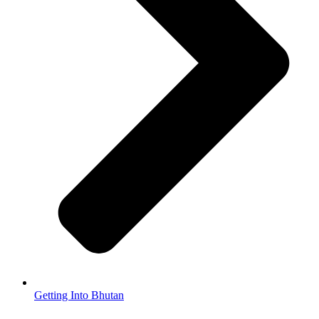
Getting Into Bhutan