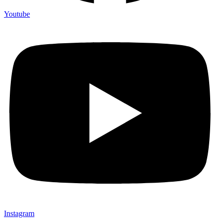
Youtube
Instagram