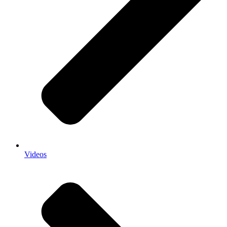
Videos