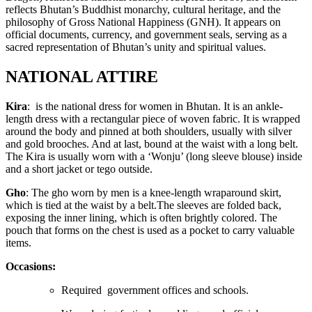
reflects Bhutan’s Buddhist monarchy, cultural heritage, and the
philosophy of Gross National Happiness (GNH). It appears on
official documents, currency, and government seals, serving as a
sacred representation of Bhutan’s unity and spiritual values.
NATIONAL ATTIRE
Kira
: is the national dress for women in Bhutan. It is an ankle-
length dress with a rectangular piece of woven fabric. It is wrapped
around the body and pinned at both shoulders, usually with silver
and gold brooches. And at last, bound at the waist with a long belt.
The Kira is usually worn with a ‘Wonju’ (long sleeve blouse) inside
and a short jacket or tego outside.
Gho
: The gho worn by men is a knee-length wraparound skirt,
which is tied at the waist by a belt.The sleeves are folded back,
exposing the inner lining, which is often brightly colored. The
pouch that forms on the chest is used as a pocket to carry valuable
items.
Occasions:
Required government offices and schools.