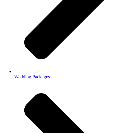
Wedding Packages