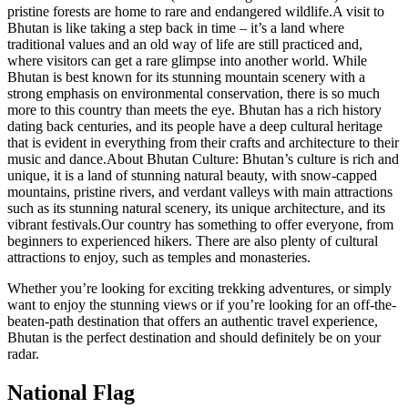
pristine forests are home to rare and endangered wildlife.A visit to
Bhutan is like taking a step back in time – it’s a land where
traditional values and an old way of life are still practiced and,
where visitors can get a rare glimpse into another world. While
Bhutan is best known for its stunning mountain scenery with a
strong emphasis on environmental conservation, there is so much
more to this country than meets the eye. Bhutan has a rich history
dating back centuries, and its people have a deep cultural heritage
that is evident in everything from their crafts and architecture to their
music and dance.About Bhutan Culture: Bhutan’s culture is rich and
unique, it is a land of stunning natural beauty, with snow-capped
mountains, pristine rivers, and verdant valleys with main attractions
such as its stunning natural scenery, its unique architecture, and its
vibrant festivals.Our country has something to offer everyone, from
beginners to experienced hikers. There are also plenty of cultural
attractions to enjoy, such as temples and monasteries.
Whether you’re looking for exciting trekking adventures, or simply
want to enjoy the stunning views or if you’re looking for an off-the-
beaten-path destination that offers an authentic travel experience,
Bhutan is the perfect destination and should definitely be on your
radar.
National Flag