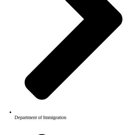
Department of Immigration