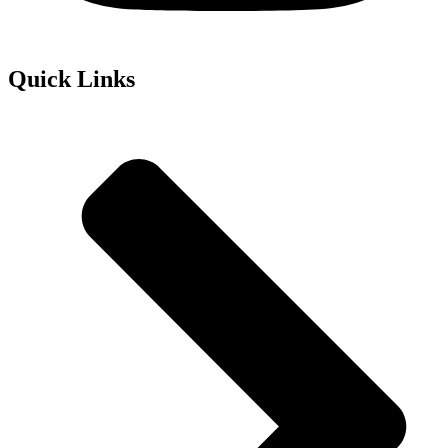
Quick Links