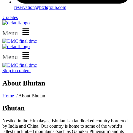
reservation@btclgroup.com
Updates
Menu
Menu
Skip to content
About Bhutan
Home
/ About Bhutan
Bhutan
Nestled in the Himalayas, Bhutan is a landlocked country bordered
by India and China. Our country is home to some of the world’s
tallest unclimbed mountains (such as Gangkar Phuensum) and its