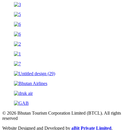
© 2026 Bhutan Tourism Corporation Limited (BTCL). All rights
reserved
Website Designed and Developed by
aBit Private Limited
.