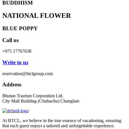
BUDDHISM
NATIONAL FLOWER
BLUE POPPY
Call us
+975 17767638
Write to us
reservation@btclgroup.com
Address
Bhutan Tourism Corporation Ltd.
City Mall Building (Chubachu) Changlam
At BTCL, we believe in the true essence of vacationing, ensuring
that each guest enjoys a tailored and unforgettable experience.