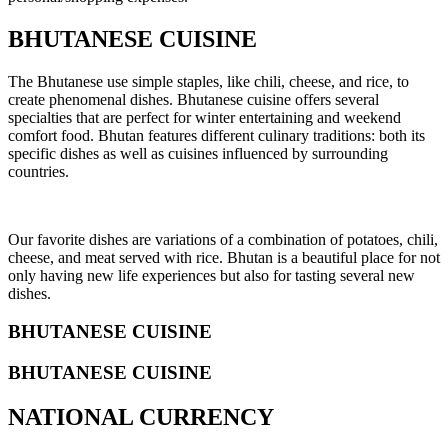
BHUTANESE CUISINE
The Bhutanese use simple staples, like chili, cheese, and rice, to
create phenomenal dishes. Bhutanese cuisine offers several
specialties that are perfect for winter entertaining and weekend
comfort food. Bhutan features different culinary traditions: both its
specific dishes as well as cuisines influenced by surrounding
countries.
Our favorite dishes are variations of a combination of potatoes, chili,
cheese, and meat served with rice. Bhutan is a beautiful place for not
only having new life experiences but also for tasting several new
dishes.
BHUTANESE CUISINE
BHUTANESE CUISINE
NATIONAL CURRENCY