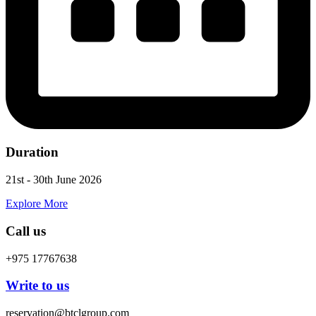
Duration
21st - 30th June 2026
Explore More
Call us
+975 17767638
Write to us
reservation@btclgroup.com