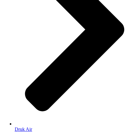
Druk Air