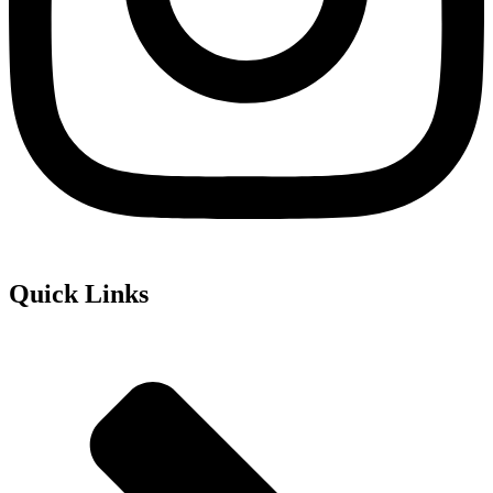
Quick Links