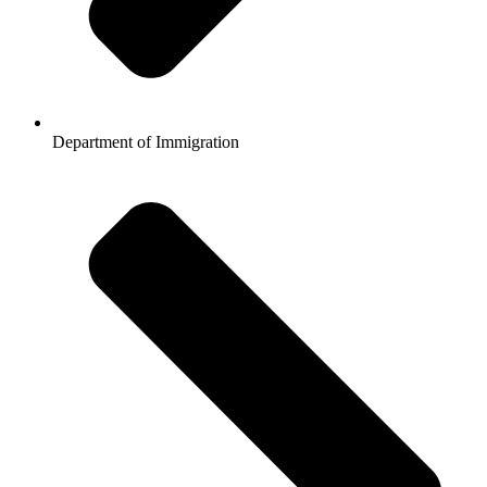
Department of Immigration