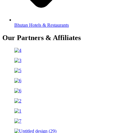
Bhutan Hotels & Restaurants
Our Partners & Affiliates