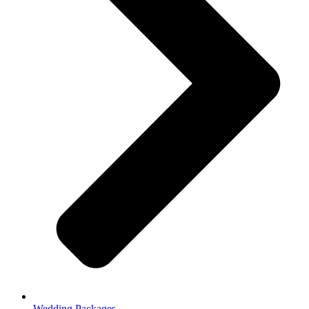
Wedding Packages