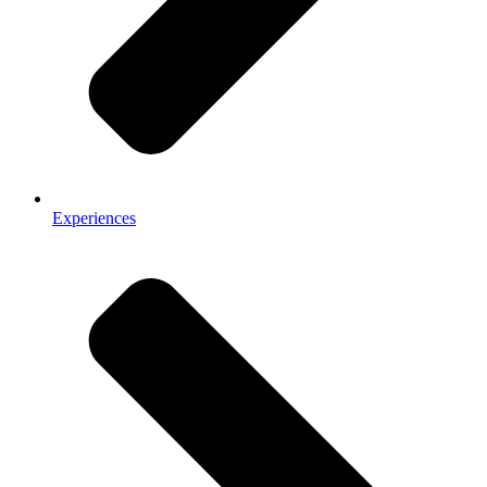
Experiences