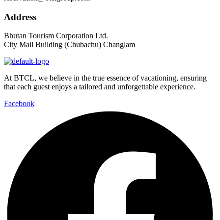
Address
Bhutan Tourism Corporation Ltd.
City Mall Building (Chubachu) Changlam
At BTCL, we believe in the true essence of vacationing, ensuring
that each guest enjoys a tailored and unforgettable experience.
Facebook