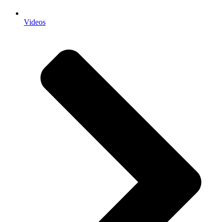
Videos