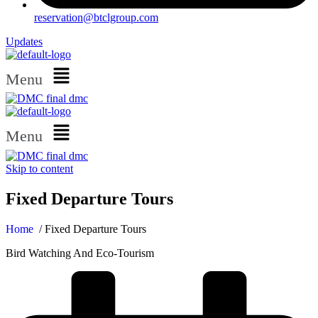
reservation@btclgroup.com
Updates
Menu
Menu
Skip to content
Fixed Departure Tours
Home
/ Fixed Departure Tours
Bird Watching And Eco-Tourism