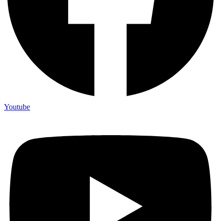
Youtube