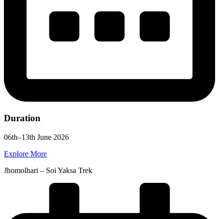
Duration
06th–13th June 2026
Explore More
Jhomolhari – Soi Yaksa Trek