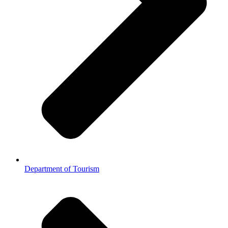
Department of Tourism