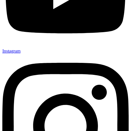
Instagram