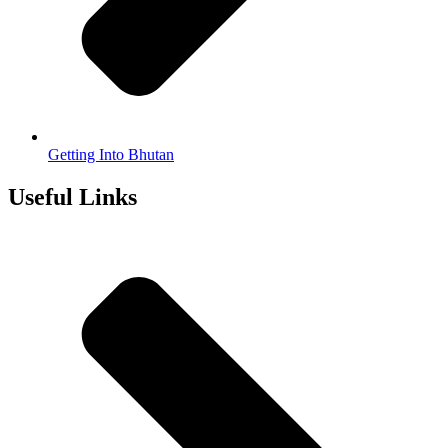
Getting Into Bhutan
Useful Links