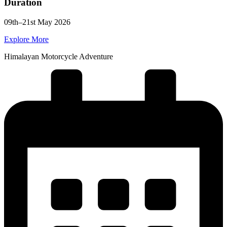
Duration
09th–21st May 2026
Explore More
Himalayan Motorcycle Adventure