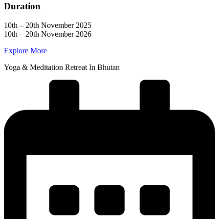
Duration
10th – 20th November 2025
10th – 20th November 2026
Explore More
Yoga & Meditation Retreat In Bhutan