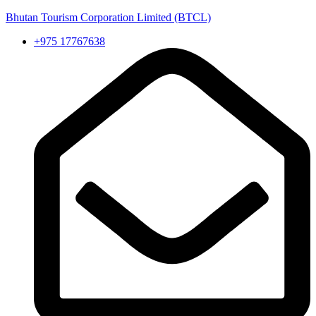
Bhutan Tourism Corporation Limited (BTCL)
+975 17767638