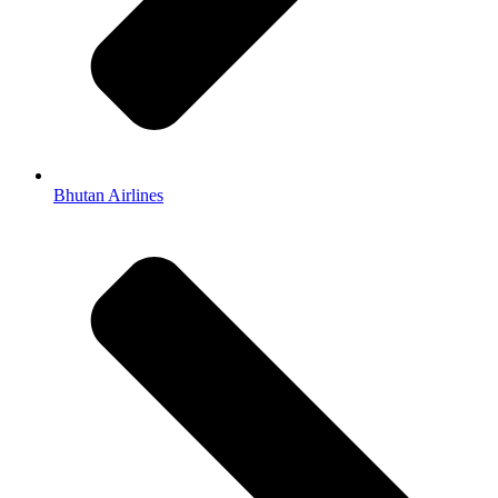
Bhutan Airlines