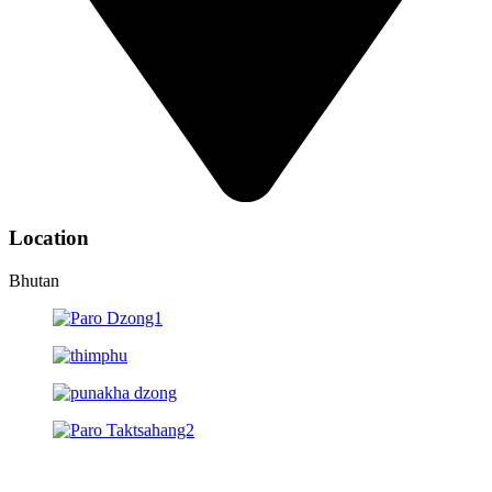
Location
Bhutan