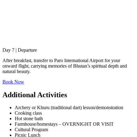
Day 7 | Departure
After breakfast, transfer to Paro International Airport for your
onward flight, carrying memories of Bhutan’s spiritual depth and
natural beauty.
Book Now
Additional Activities
Archery or Khuru (traditional dart) lesson/demonstration
Cooking class
Hot stone bath
Farmhouse/homestays – OVERNIGHT OR VISIT
Cultural Program
Picnic Lunch