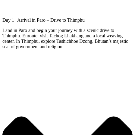
Day 1 | Arrival in Paro – Drive to Thimphu
Land in Paro and begin your journey with a scenic drive to
Thimphu. Enroute, visit Tachog Lhakhang and a local weaving
center. In Thimphu, explore Tashichhoe Dzong, Bhutan’s majestic
seat of government and religion.