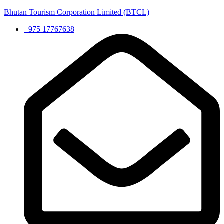
Bhutan Tourism Corporation Limited (BTCL)
+975 17767638