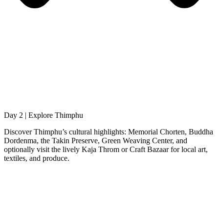
Day 2 | Explore Thimphu
Discover Thimphu’s cultural highlights: Memorial Chorten, Buddha
Dordenma, the Takin Preserve, Green Weaving Center, and
optionally visit the lively Kaja Throm or Craft Bazaar for local art,
textiles, and produce.