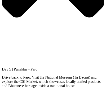
Day 5 | Punakha – Paro
Drive back to Paro. Visit the National Museum (Ta Dzong) and
explore the CSI Market, which showcases locally crafted products
and Bhutanese heritage inside a traditional house.