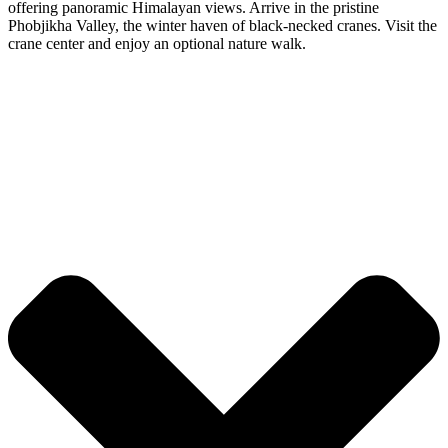
offering panoramic Himalayan views. Arrive in the pristine
Phobjikha Valley, the winter haven of black-necked cranes. Visit the
crane center and enjoy an optional nature walk.