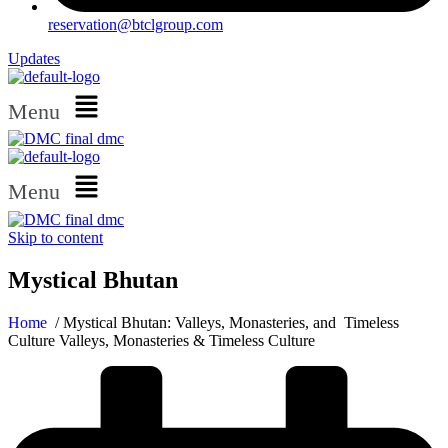
reservation@btclgroup.com
Updates
Menu
Menu
Skip to content
Mystical Bhutan
Home
/ Mystical Bhutan: Valleys, Monasteries, and Timeless
Culture Valleys, Monasteries & Timeless Culture