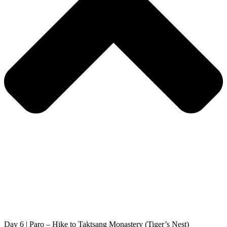
Day 6 | Paro – Hike to Taktsang Monastery (Tiger’s Nest)