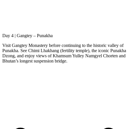
Day 4 | Gangtey – Punakha
Visit Gangtey Monastery before continuing to the historic valley of
Punakha. See Chimi Lhakhang (fertility temple), the iconic Punakha
Dzong, and enjoy views of Khamsum Yulley Namgyel Chorten and
Bhutan’s longest suspension bridge.