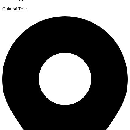
Cultural Tour