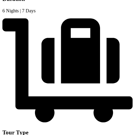
6 Nights | 7 Days
Tour Type