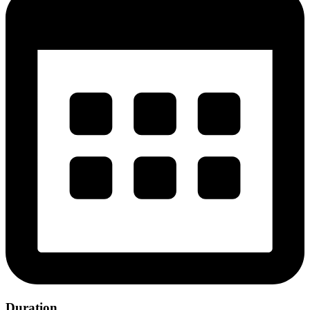
Duration