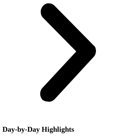
Day-by-Day Highlights