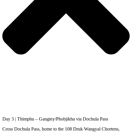
Day 3 | Thimphu – Gangtey/Phobjikha via Dochula Pass
Cross Dochula Pass, home to the 108 Druk Wangyal Chortens,