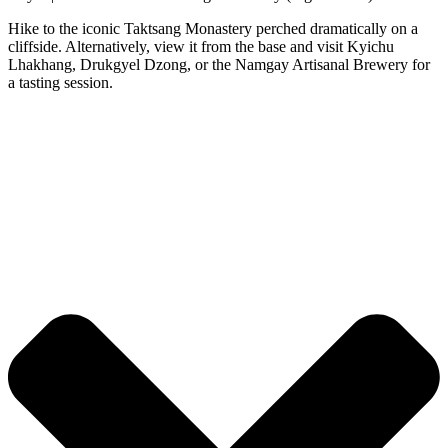
Hike to the iconic Taktsang Monastery perched dramatically on a
cliffside. Alternatively, view it from the base and visit Kyichu
Lhakhang, Drukgyel Dzong, or the Namgay Artisanal Brewery for
a tasting session.